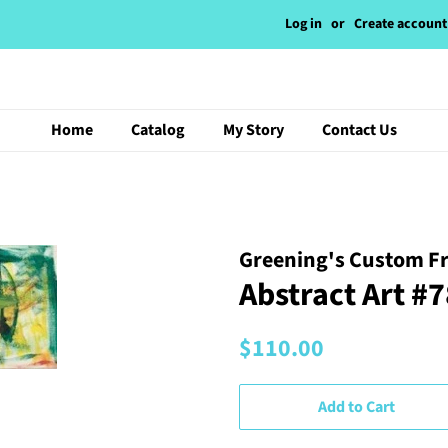
Log in
or
Create account
Home
Catalog
My Story
Contact Us
Greening's Custom F
Abstract Art #
Regular
Sale
$110.00
price
price
Add to Cart