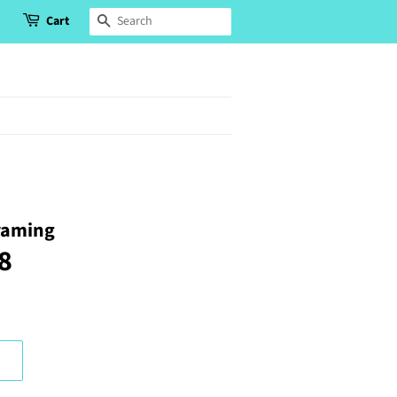
Cart
Search
raming
78