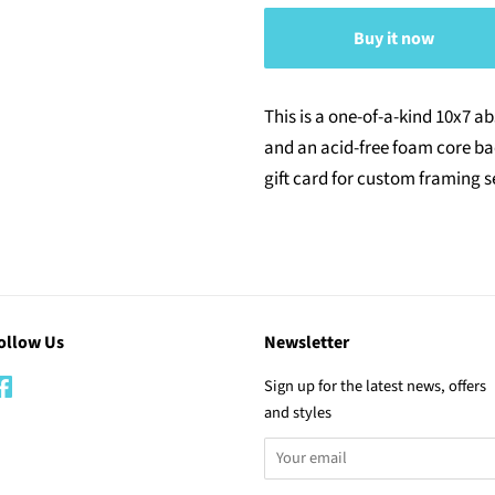
Buy it now
This is a one-of-a-kind 10x7 a
and an acid-free foam core b
gift card for custom framing s
ollow Us
Newsletter
Facebook
Sign up for the latest news, offers
and styles