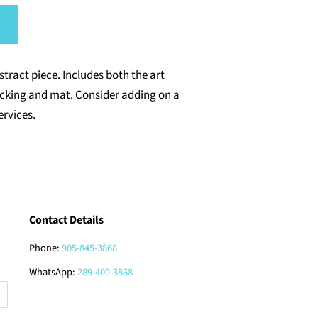
bstract piece.
Includes both
the
art
acking and mat. Consider adding on a
ervices.
Contact Details
Phone:
905-845-3868
WhatsApp:
289-400-3868