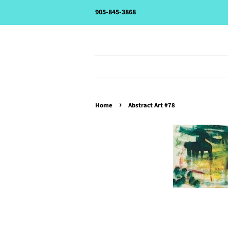
905-845-3868
›
Home
Abstract Art #78