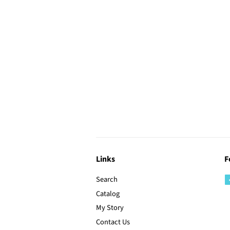
Links
F
Search
Catalog
My Story
Contact Us